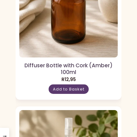
Diffuser Bottle with Cork (Amber)
100ml
R
12,95
Add to Basket