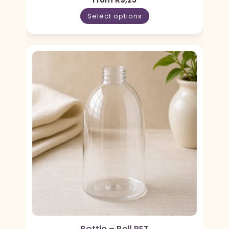
Select options