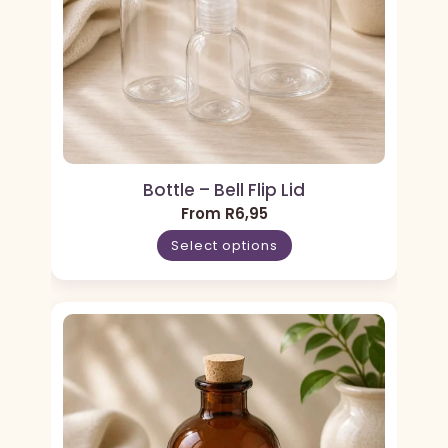
Bottle – Bell Flip Lid
From
R
6,95
Select options