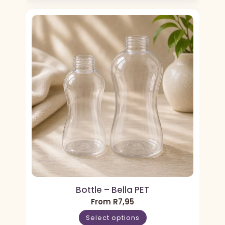
Bottle – Bella PET
From
R
7,95
Select options