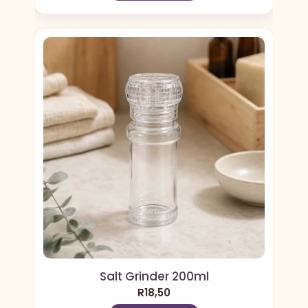
Salt Grinder 200ml
R
18,50