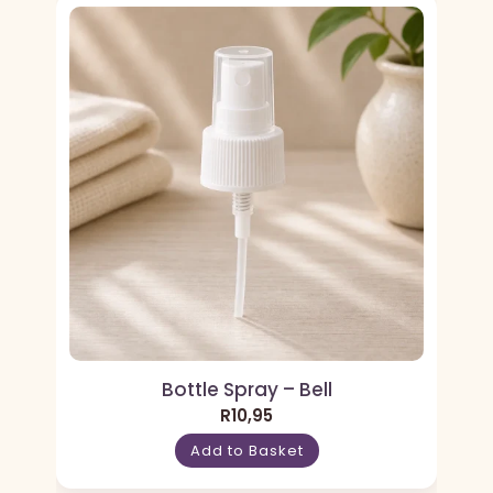
Bottle Spray – Bell
R
10,95
Add to Basket