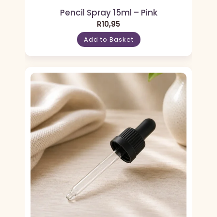
Pencil Spray 15ml – Pink
R
10,95
Add to Basket