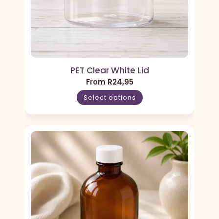
PET Clear White Lid
From
R
24,95
Select options