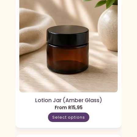
Lotion Jar (Amber Glass)
From
R
15,95
Select options