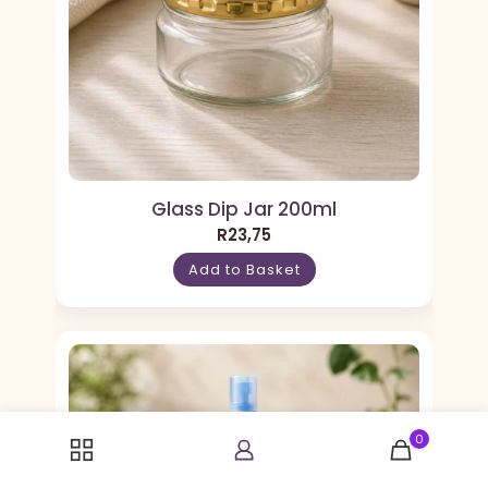
Glass Dip Jar 200ml
R
23,75
Add to Basket
0