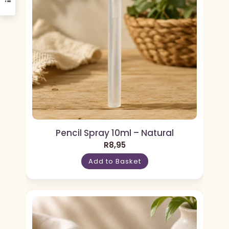
Pencil Spray 10ml – Natural
R
8,95
Add to Basket