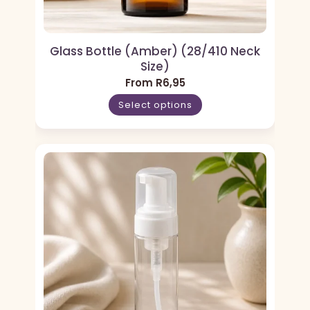
Glass Bottle (Amber) (28/410 Neck
Size)
From
R
6,95
Select options