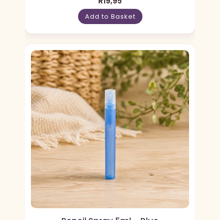
R
19,95
Add to Basket