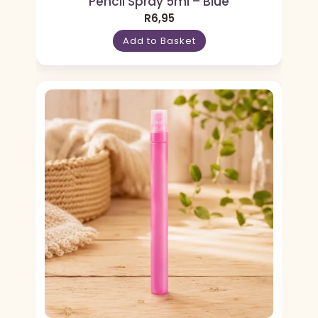
Pencil Spray 5ml – Blue
R
6,95
Add to Basket