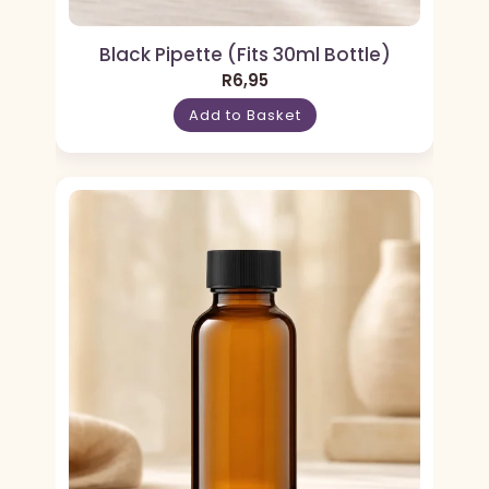
Black Pipette (Fits 30ml Bottle)
R
6,95
Add to Basket