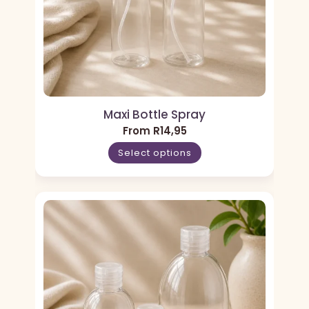
Maxi Bottle Spray
From
R
14,95
Select options