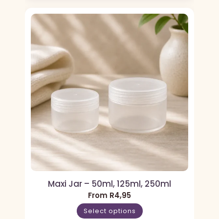
Maxi Jar – 50ml, 125ml, 250ml
From
R
4,95
Select options