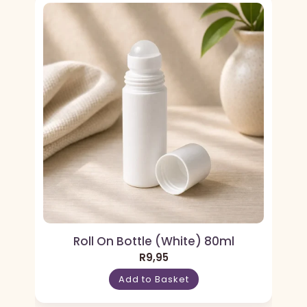
Roll On Bottle (White) 80ml
R
9,95
Add to Basket