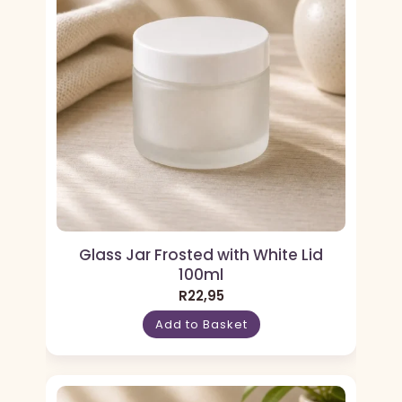
Glass Jar Frosted with White Lid
100ml
R
22,95
Add to Basket