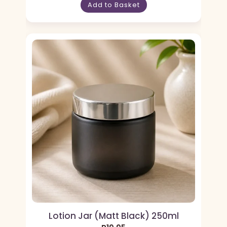
Add to Basket
Lotion Jar (Matt Black) 250ml