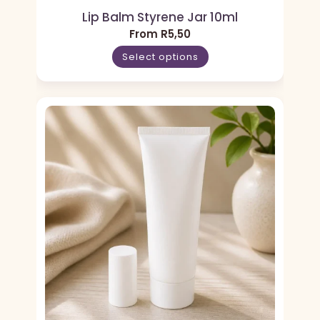
Lip Balm Styrene Jar 10ml
From
R
5,50
Select options