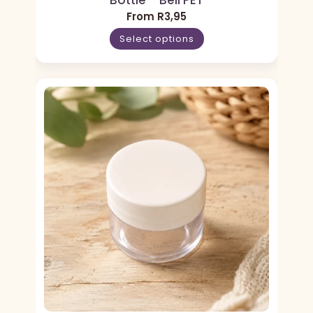
Bottle – Bell PET
From
R
3,95
Select options