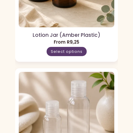
Lotion Jar (Amber Plastic)
From
R
9,25
Select options