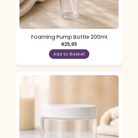
Foaming Pump Bottle 200ml
R
25,95
Add to Basket