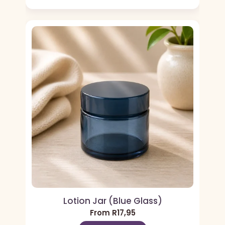
Lotion Jar (Blue Glass)
From
R
17,95