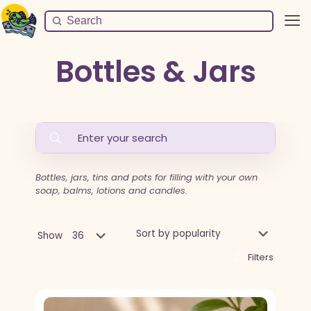
Bottles & Jars
Bottles, jars, tins and pots for filling with your own
soap, balms, lotions and candles.
Show
Filters