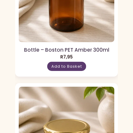
Bottle – Boston PET Amber 300ml
R
7,95
Add to Basket