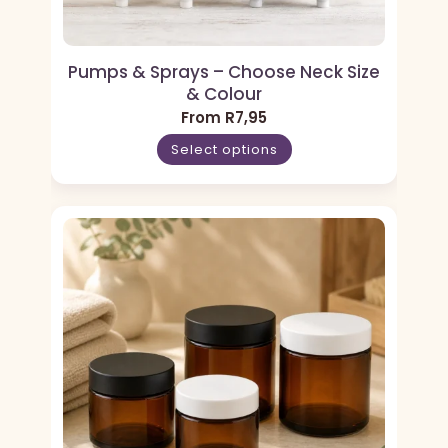
Pumps & Sprays – Choose Neck Size
& Colour
From
R
7,95
Select options