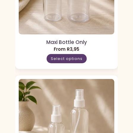
Maxi Bottle Only
From
R
3,95
Select options