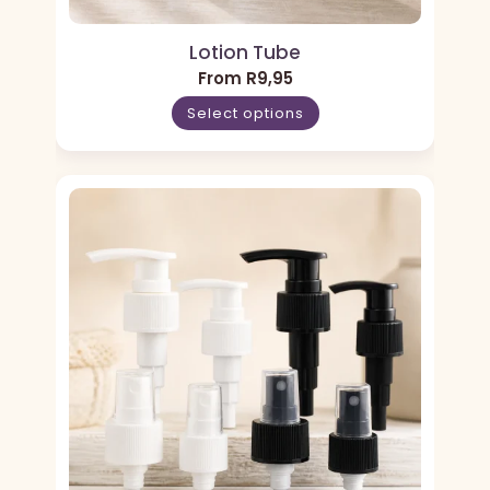
Lotion Tube
From
R
9,95
Select options