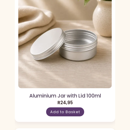
Aluminium Jar with Lid 100ml
R
24,95
Add to Basket