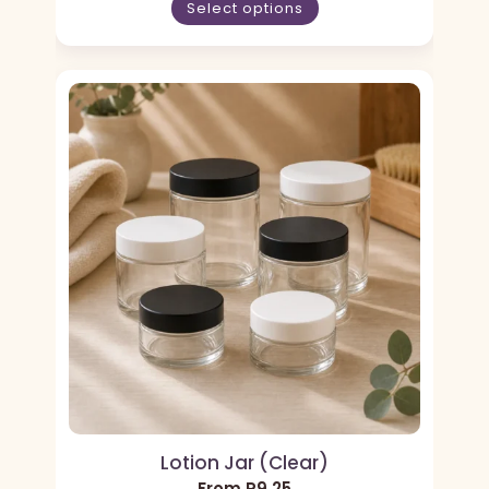
Select options
Lotion Jar (Clear)
From
R
9,25