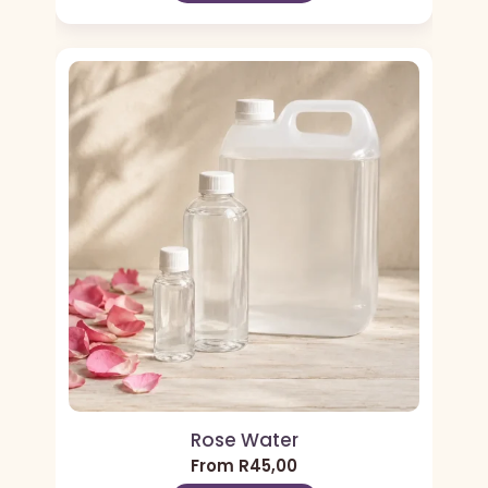
Rose Water
From
R
45,00