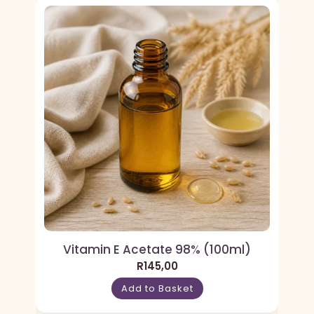
Vitamin E Acetate 98% (100ml)
R
145,00
Add to Basket