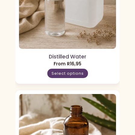
Distilled Water
From
R
16,95
Select options