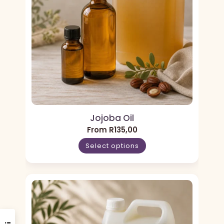
Jojoba Oil
From
R
135,00
Select options