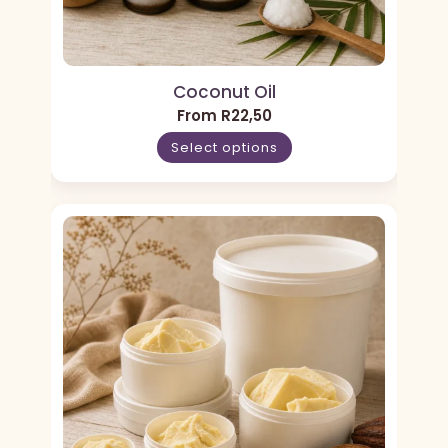
Coconut Oil
From
R
22,50
Select options