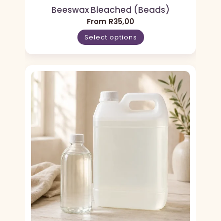
Beeswax Bleached (Beads)
From
R
35,00
Select options