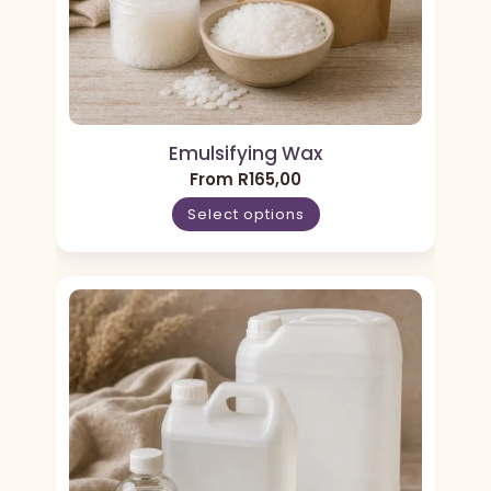
Emulsifying Wax
From
R
165,00
Select options