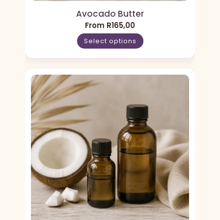
Avocado Butter
From
R
165,00
Select options