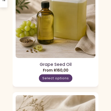
Grape Seed Oil
From
R
160,00
Select options