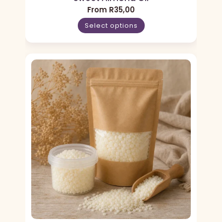
From
R
35,00
Select options