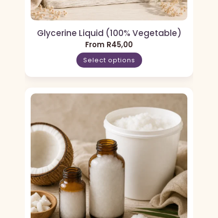
Glycerine Liquid (100% Vegetable)
From
R
45,00
Select options