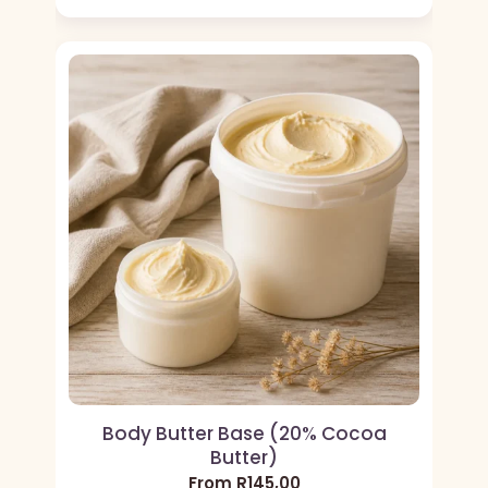
Body Butter Base (20% Cocoa
Butter)
From
R
145,00