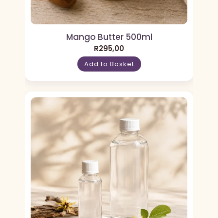
Mango Butter 500ml
R
295,00
Add to Basket