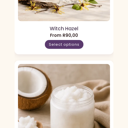
Witch Hazel
From
R
90,00
Select options