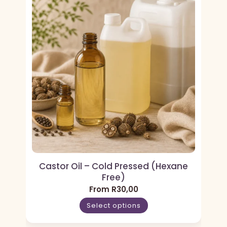
Castor Oil – Cold Pressed (Hexane
Free)
From
R
30,00
Select options