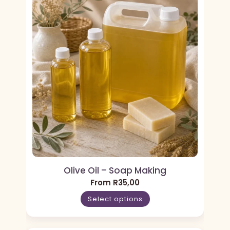
Olive Oil – Soap Making
From
R
35,00
Select options