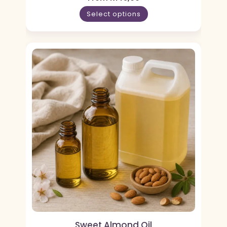
Select options
Sweet Almond Oil