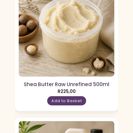
Shea Butter Raw Unrefined 500ml
R
225,00
Add to Basket