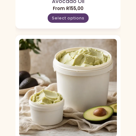
Avocado Oil
From
R
155,00
Select options