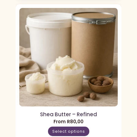
Shea Butter – Refined
From
R
80,00
Select options