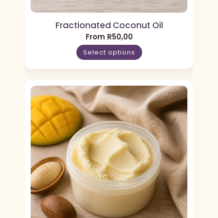
Fractionated Coconut Oil
From
R
50,00
Select options