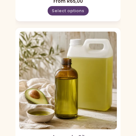
From
R
65,00
Select options