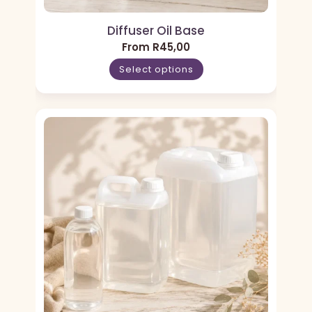
Diffuser Oil Base
From
R
45,00
Select options