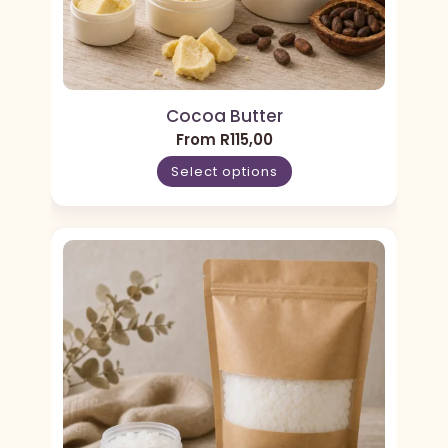
Cocoa Butter
From
R
115,00
Select options