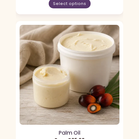
Select options
Palm Oil