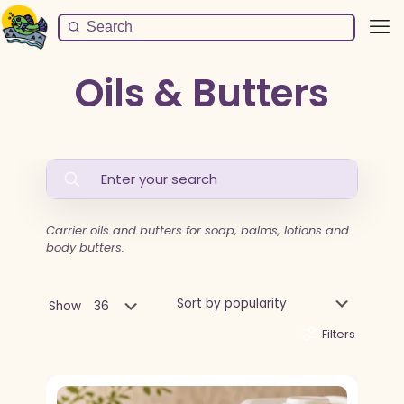
Oils & Butters
Carrier oils and butters for soap, balms, lotions and
body butters.
Show
Filters