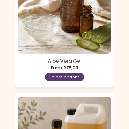
Aloe Vera Gel
From
R
75,00
Select options