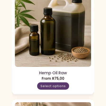
Hemp Oil Raw
From
R
75,00
Select options