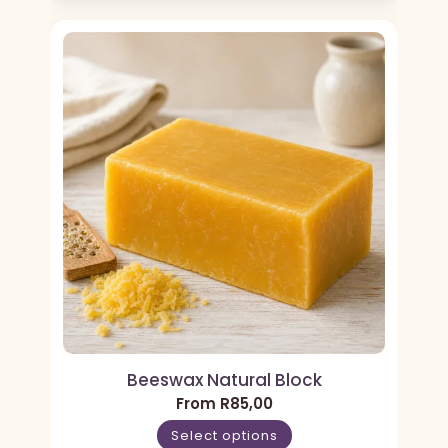
Beeswax Natural Block
From
R
85,00
Select options