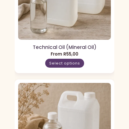
Technical Oil (Mineral Oil)
From
R
55,00
Select options