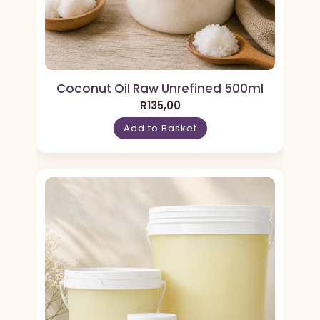
Coconut Oil Raw Unrefined 500ml
R
135,00
Add to Basket