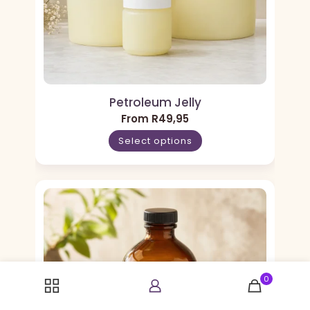
Petroleum Jelly
From
R
49,95
Select options
0