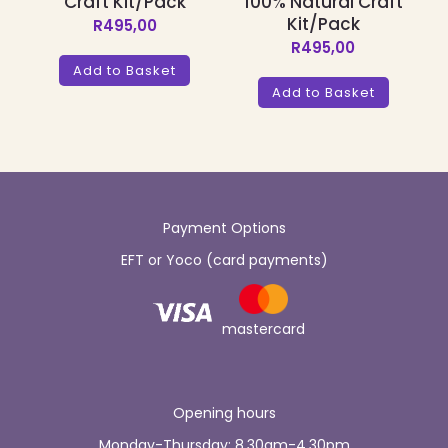
Craft Kit/Pack
100% Natural Craft
Kit/Pack
R
495,00
R
495,00
Add to Basket
Add to Basket
Payment Options
EFT or Yoco (card payments)
mastercard
Opening hours
Monday-Thursday: 8.30am-4.30pm