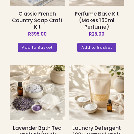
Classic French
Perfume Base Kit
Country Soap Craft
(Makes 150ml
Kit
Perfume)
R
395,00
R
25,00
Add to Basket
Add to Basket
Lavender Bath Tea
Laundry Detergent