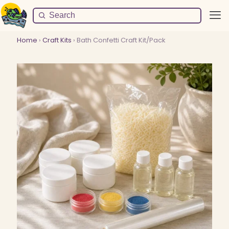
Home
›
Craft Kits
› Bath Confetti Craft Kit/Pack