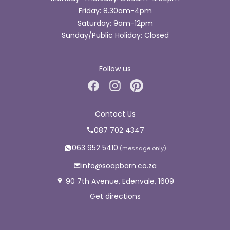
Friday: 8.30am-4pm
Saturday: 9am-12pm
Sunday/Public Holiday: Closed
Follow us
Contact Us
087 702 4347
063 952 5410
info@soapbarn.co.za
90 7th Avenue, Edenvale, 1609
Get directions