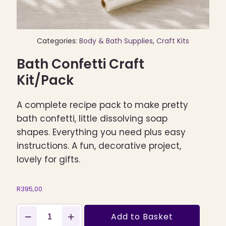
Categories:
Body & Bath Supplies
,
Craft Kits
Bath Confetti Craft
Kit/Pack
A complete recipe pack to make pretty
bath confetti, little dissolving soap
shapes. Everything you need plus easy
instructions. A fun, decorative project,
lovely for gifts.
R
395,00
Bath
Add to Basket
Confetti