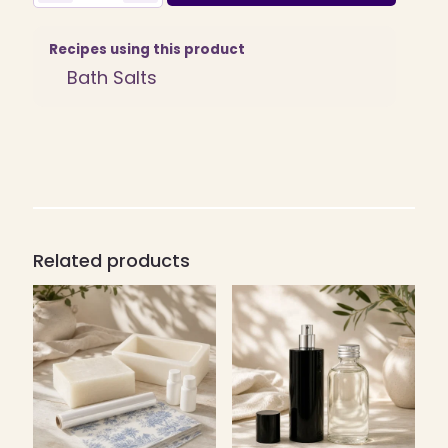
Craft
Kit/Pack
quantity
Recipes using this product
Bath Salts
Related products