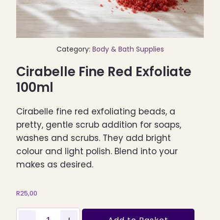
Category:
Body & Bath Supplies
Cirabelle Fine Red Exfoliate
100ml
Cirabelle fine red exfoliating beads, a
pretty, gentle scrub addition for soaps,
washes and scrubs. They add bright
colour and light polish. Blend into your
makes as desired.
R
25,00
Cirabelle