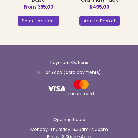
From
R
55,00
R
495,00
This
product
Select options
Add to Basket
has
multiple
variants.
The
options
may
be
Payment Options
chosen
EFT or Yoco (card payments)
on
the
product
page
mastercard
Opening hours
Monday-Thursday: 8.30am-4.30pm
Friday: 8.30am-4pm