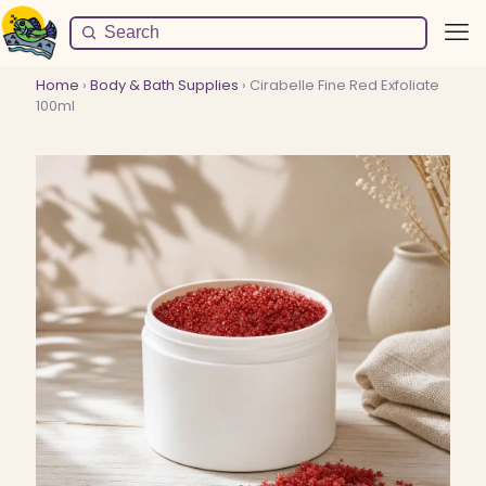
Home
›
Body & Bath Supplies
› Cirabelle Fine Red Exfoliate
100ml