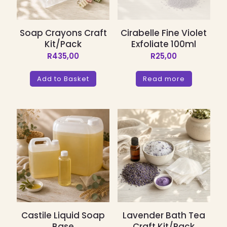
Soap Crayons Craft
Cirabelle Fine Violet
Kit/Pack
Exfoliate 100ml
R
435,00
R
25,00
Add to Basket
Read more
Castile Liquid Soap
Lavender Bath Tea
Base
Craft Kit/Pack