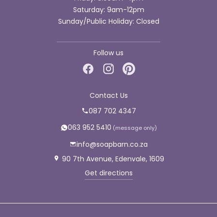
Saturday: 9am-12pm
Sunday/Public Holiday: Closed
Follow us
Contact Us
087 702 4347
063 952 5410
info@soapbarn.co.za
90 7th Avenue, Edenvale, 1609
Get directions