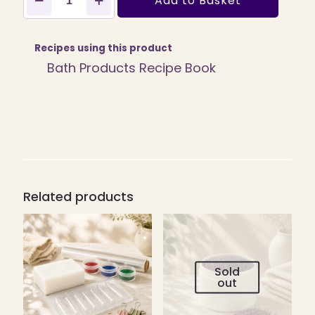
Add to Basket
Fine
Red
Exfoliate
100ml
Recipes using this product
quantity
Bath Products Recipe Book
Related products
Sold
out