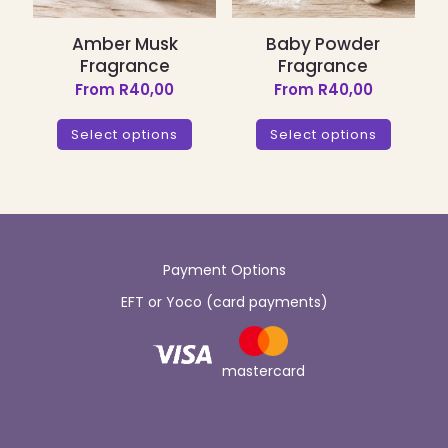
page
page
Amber Musk
Baby Powder
Fragrance
Fragrance
From
R
40,00
From
R
40,00
This
This
product
product
Select options
Select options
has
has
multiple
multiple
variants.
variants.
The
The
options
options
may
may
be
be
Payment Options
chosen
chosen
EFT or Yoco (card payments)
on
on
the
the
product
product
page
page
mastercard