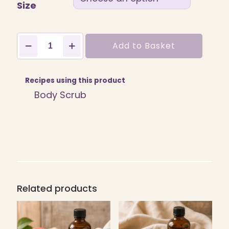
Size
Fruit
Add to Basket
Punch
Fragrance
quantity
Recipes using this product
Body Scrub
Related products