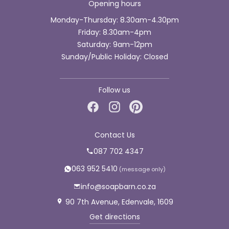
Opening hours
Monday-Thursday: 8.30am-4.30pm
Friday: 8.30am-4pm
Saturday: 9am-12pm
Sunday/Public Holiday: Closed
Follow us
Contact Us
087 702 4347
063 952 5410
info@soapbarn.co.za
90 7th Avenue, Edenvale, 1609
Get directions