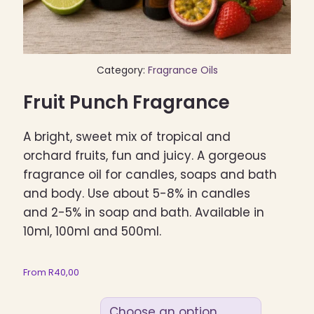
Category:
Fragrance Oils
Fruit Punch Fragrance
A bright, sweet mix of tropical and
orchard fruits, fun and juicy. A gorgeous
fragrance oil for candles, soaps and bath
and body. Use about 5-8% in candles
and 2-5% in soap and bath. Available in
10ml, 100ml and 500ml.
From
R
40,00