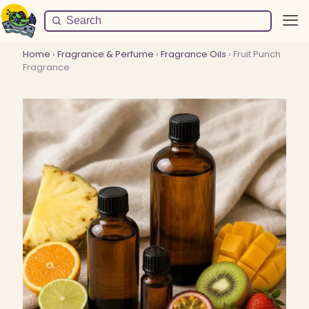
Home
›
Fragrance & Perfume
›
Fragrance Oils
› Fruit Punch
Fragrance