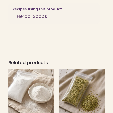
quantity
Recipes using this product
Herbal Soaps
Related products