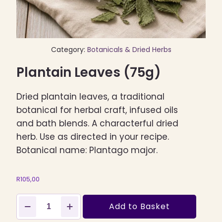
Category:
Botanicals & Dried Herbs
Plantain Leaves (75g)
Dried plantain leaves, a traditional
botanical for herbal craft, infused oils
and bath blends. A characterful dried
herb. Use as directed in your recipe.
Botanical name: Plantago major.
R
105,00
Plantain
Add to Basket
Leaves
(75g)