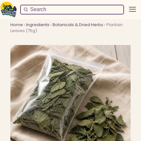
Home
›
Ingredients
›
Botanicals & Dried Herbs
› Plantain
Leaves (75g)