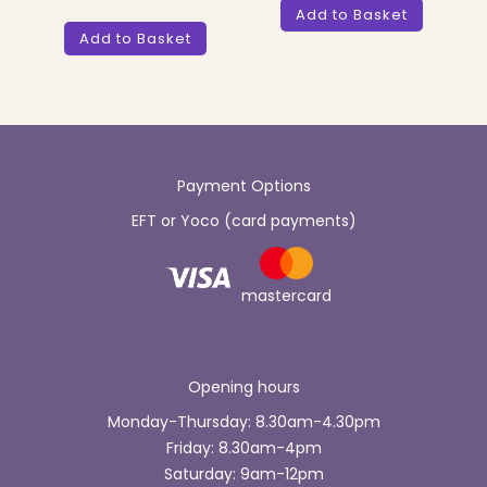
Add to Basket
Add to Basket
Payment Options
EFT or Yoco (card payments)
mastercard
Opening hours
Monday-Thursday: 8.30am-4.30pm
Friday: 8.30am-4pm
Saturday: 9am-12pm