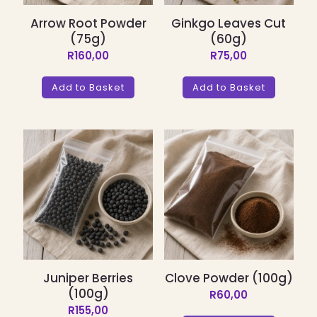
Arrow Root Powder
Ginkgo Leaves Cut
(75g)
(60g)
R
160,00
R
75,00
Add to Basket
Add to Basket
Juniper Berries
Clove Powder (100g)
(100g)
R
60,00
R
155,00