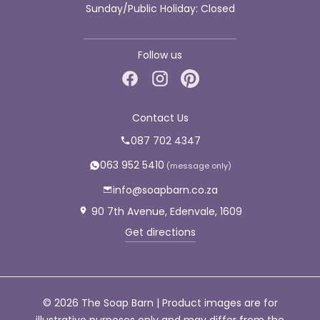
Sunday/Public Holiday: Closed
Follow us
Contact Us
087 702 4347
063 952 5410
info@soapbarn.co.za
90 7th Avenue, Edenvale, 1609
Get directions
© 2026 The Soap Barn | Product images are for
illustrative purposes only and may differ from the