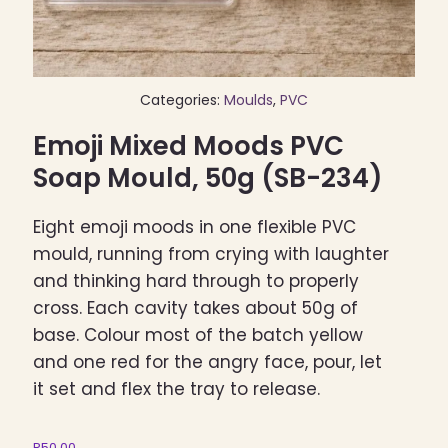
Categories:
Moulds
,
PVC
Emoji Mixed Moods PVC
Soap Mould, 50g (SB-234)
Eight emoji moods in one flexible PVC
mould, running from crying with laughter
and thinking hard through to properly
cross. Each cavity takes about 50g of
base. Colour most of the batch yellow
and one red for the angry face, pour, let
it set and flex the tray to release.
R
50,00