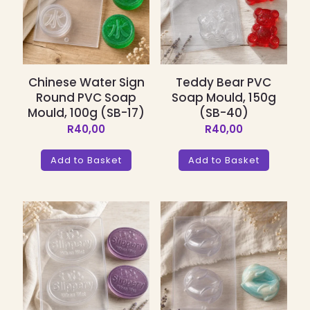
Chinese Water Sign
Teddy Bear PVC
Round PVC Soap
Soap Mould, 150g
Mould, 100g (SB-17)
(SB-40)
R
40,00
R
40,00
Add to Basket
Add to Basket