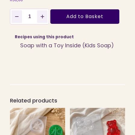
Emoji
Add to Basket
Mixed
Moods
PVC
Soap
Recipes using this product
Mould,
Soap with a Toy Inside (Kids Soap)
50g
(SB-
234)
quantity
Related products