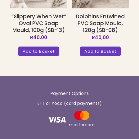
“Slippery When Wet”
Dolphins Entwined
Oval PVC Soap
PVC Soap Mould,
Mould, 100g (SB-13)
120g (SB-08)
R
40,00
R
40,00
Add to Basket
Add to Basket
Payment Options
EFT or Yoco (card payments)
mastercard