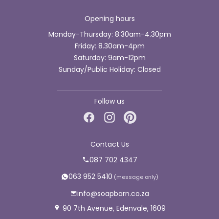
Opening hours
Monday-Thursday: 8.30am-4.30pm
Friday: 8.30am-4pm
Saturday: 9am-12pm
Sunday/Public Holiday: Closed
Follow us
Contact Us
087 702 4347
063 952 5410
info@soapbarn.co.za
90 7th Avenue, Edenvale, 1609