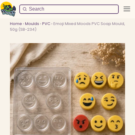
Home
›
Moulds
›
PVC
› Emoji Mixed Moods PVC Soap Mould,
50g (SB-234)