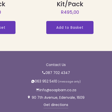
ck
Kit/Pack
0
R
495,00
ket
Add to Basket
Contact Us
087 702 4347
063 952 5410
info@soapbarn.co.za
90 7th Avenue, Edenvale, 1609
Get directions