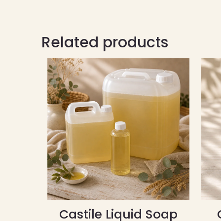
Related products
Castile Liquid Soap