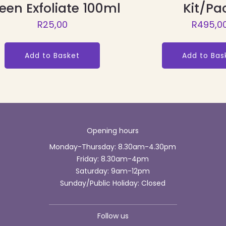
een Exfoliate 100ml
Kit/Pa
R
25,00
R
495,0
Add to Basket
Add to Bas
Opening hours
Monday-Thursday: 8.30am-4.30pm
Friday: 8.30am-4pm
Saturday: 9am-12pm
Sunday/Public Holiday: Closed
Follow us