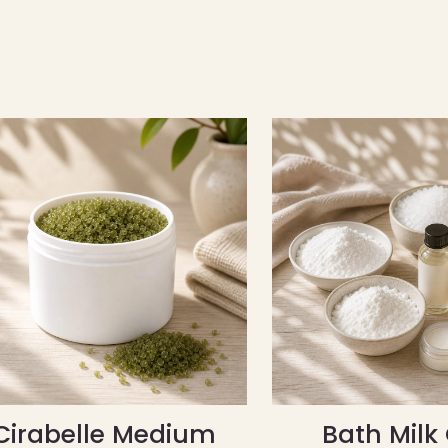
Cirabelle Medium
Bath Milk 