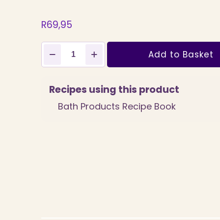
R
69,95
SLES
Add to Basket
Liquid
500ml
quantity
Recipes using this product
Bath Products Recipe Book