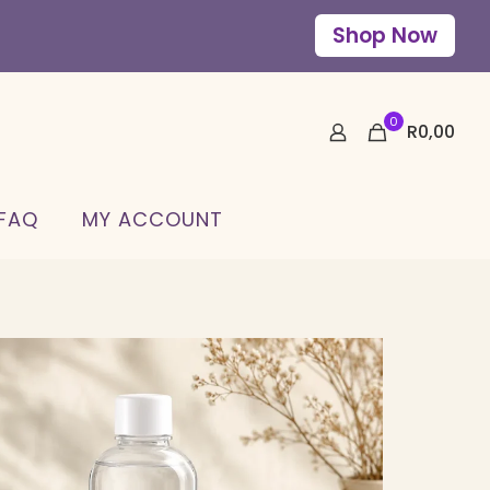
Shop Now
0
R
0,00
 FAQ
MY ACCOUNT