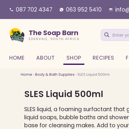
087 702 4347
063 952 5410
info
The Soap Barn
EDENVALE, SOUTH AFRICA
HOME
ABOUT
SHOP
RECIPES
F
Home
›
Body & Bath Supplies
› SLES Liquid 500ml
SLES Liquid 500ml
SLES liquid, a foaming surfactant that g
liquid soaps, bubble baths and shower
base for cleansing makes. Add to your