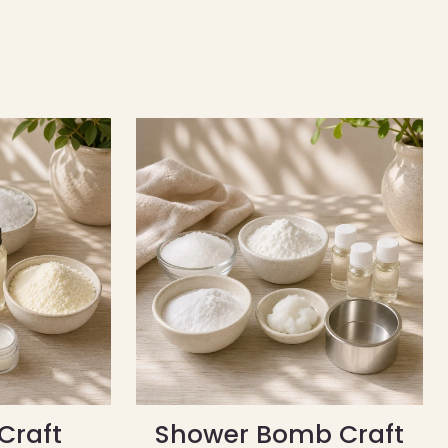
Craft
Shower Bomb Craft