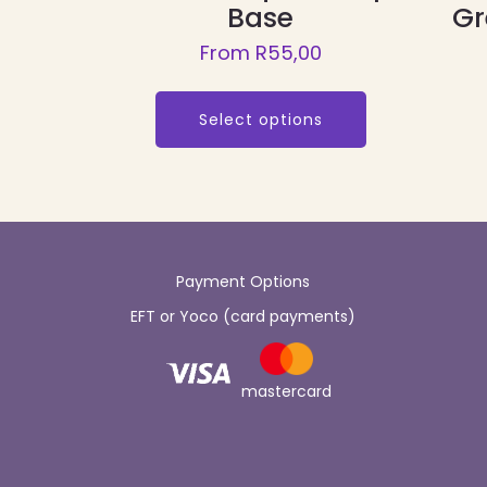
Base
Gr
From
R
55,00
This
product
Select options
has
multiple
variants.
The
options
Payment Options
may
EFT or Yoco (card payments)
be
chosen
on
mastercard
the
product
page