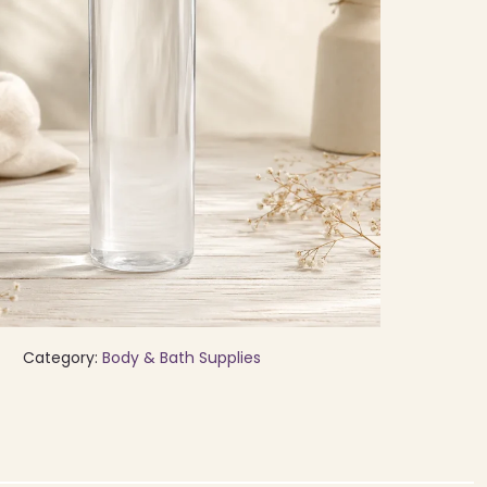
Category:
Body & Bath Supplies