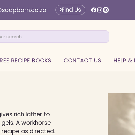
Find Us
@soapbarn.co.za
REE RECIPE BOOKS
CONTACT US
HELP &
ives rich lather to
 gels. A workhorse
 recipe as directed.